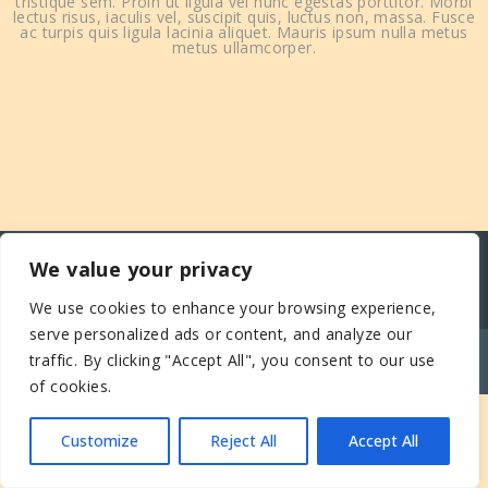
tristique sem. Proin ut ligula vel nunc egestas porttitor. Morbi
lectus risus, iaculis vel, suscipit quis, luctus non, massa. Fusce
ac turpis quis ligula lacinia aliquet. Mauris ipsum nulla metus
metus ullamcorper.
We value your privacy
We use cookies to enhance your browsing experience,
serve personalized ads or content, and analyze our
© COPYRIGHT - ECOMUSÉE DES MONTS DU
traffic. By clicking "Accept All", you consent to our use
FOREZ
of cookies.
Customize
Reject All
Accept All